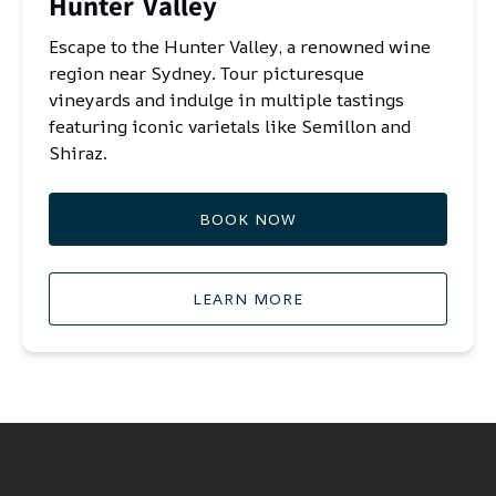
Hunter Valley
Escape to the Hunter Valley, a renowned wine
region near Sydney. Tour picturesque
vineyards and indulge in multiple tastings
featuring iconic varietals like Semillon and
Shiraz.
BOOK NOW
LEARN MORE