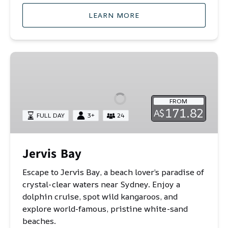
LEARN MORE
Jervis
Bay
FROM
171.82
A$
FULL DAY
3+
24
Jervis Bay
Escape to Jervis Bay, a beach lover’s paradise of
crystal-clear waters near Sydney. Enjoy a
dolphin cruise, spot wild kangaroos, and
explore world-famous, pristine white-sand
beaches.