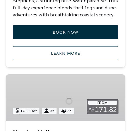
Stephens,
a stunning blue-water paradise.
This
full-day experience blends thrilling sand dune
adventures with breathtaking coastal scenery.
BOOK NOW
LEARN MORE
Hunter
Valley
FROM
171.82
A$
FULL DAY
3+
23