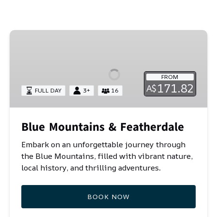
coastal sand dunes of Port Stephens. Book your
perfect Sydney getaway today!
Blue
Mountains
&
Featherdale
FROM
171.82
A$
FULL DAY
3+
16
Blue Mountains & Featherdale
Embark on an unforgettable journey through
the Blue Mountains, filled with vibrant nature,
local history, and thrilling adventures.
BOOK NOW