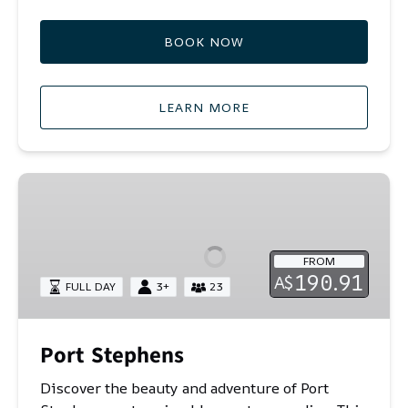
BOOK NOW
LEARN MORE
Port
Stephens
FROM
190.91
A$
FULL DAY
3+
23
Port Stephens
Discover the beauty and adventure of Port