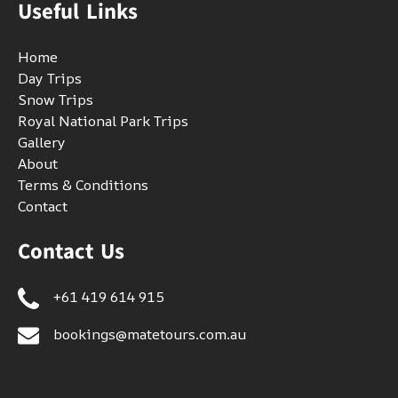
Useful Links
Home
Day Trips
Snow Trips
Royal National Park Trips
Gallery
About
Terms & Conditions
Contact
Contact Us
+61 419 614 915
bookings@matetours.com.au