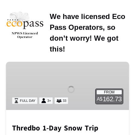
We have licensed Eco
Pass Operators, so
don’t worry! We got
this!
Thredbo
1-
Day
Snow
FROM
Trip
162.73
A$
FULL DAY
3+
33
Thredbo 1-Day Snow Trip