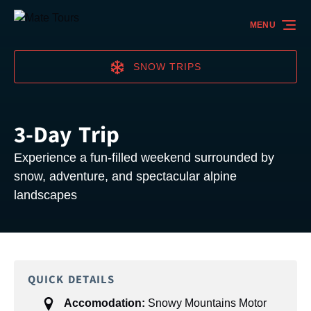
Skip to primary navigation
Skip to content
Skip to footer
MENU
SNOW TRIPS
3-Day Trip
Experience a fun-filled weekend surrounded by
snow, adventure, and spectacular alpine
landscapes
QUICK DETAILS
Accomodation:
Snowy Mountains Motor