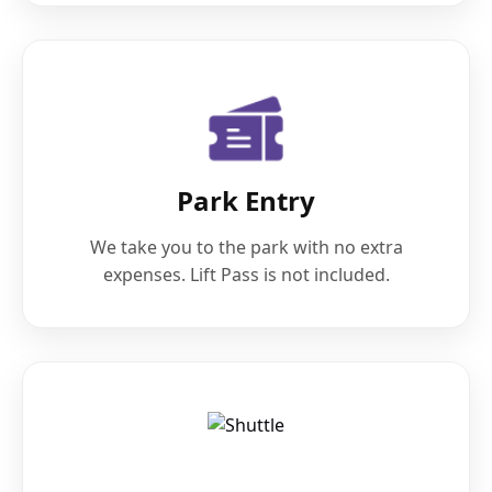
Park Entry
We take you to the park with no extra
expenses. Lift Pass is not included.