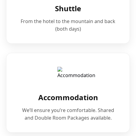
Shuttle
From the hotel to the mountain and back
(both days)
Accommodation
We’ll ensure you’re comfortable. Shared
and Double Room Packages available.