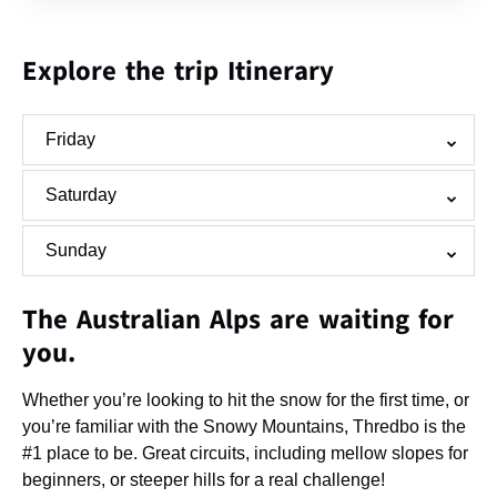
Explore the trip Itinerary
Friday
Saturday
Sunday
The Australian Alps are waiting for
you.
Whether you’re looking to hit the snow for the first time, or
you’re familiar with the Snowy Mountains, Thredbo is the
#1 place to be. Great circuits, including mellow slopes for
beginners, or steeper hills for a real challenge!