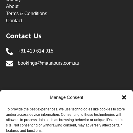
About
Terms & Conditions
Contact
Contact Us
+61 419 614 915
bookings@matetours.com.au
Manage Consent
BUY GIFT CARD
To provide the best experiences, we use technologies like cookies to store
and/or access device information. Consenting to these technologies will
allow us to process data such as browsing behavior or unique IDs on this
site. Not consenting or withdrawing consent, may adversely affect certain
features and functions.