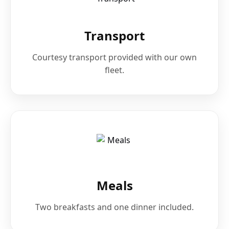
Transport
Courtesy transport provided with our own
fleet.
Meals
Two breakfasts and one dinner included.