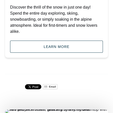
Discover the thrill of the snow in just one day!
Spend the entire day exploring, skiing,
snowboarding, or simply soaking in the alpine
atmosphere. Ideal for first-timers and snow lovers
alike.
LEARN MORE
Email