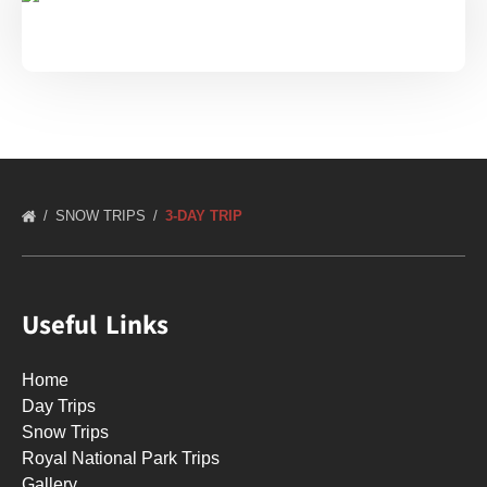
SNOW TRIPS
3-DAY TRIP
Useful Links
Home
Day Trips
Snow Trips
Royal National Park Trips
Gallery