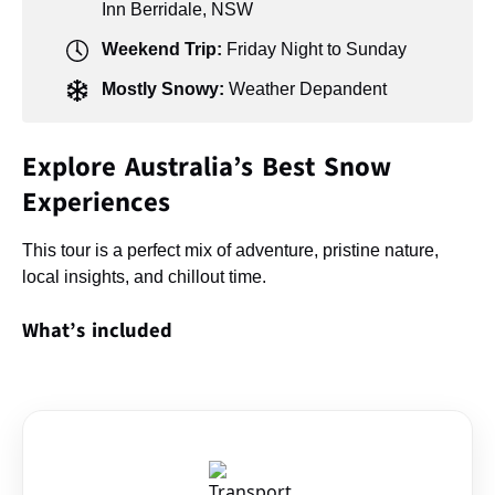
Inn Berridale, NSW
Weekend Trip:
Friday Night to Sunday
Mostly Snowy:
Weather Depandent
Explore Australia’s Best Snow
Experiences
This tour is a perfect mix of adventure, pristine nature,
local insights, and chillout time.
What’s included